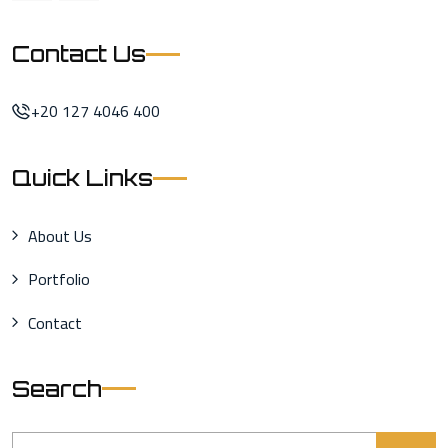
Contact Us
+20 127 4046 400
Quick Links
About Us
Portfolio
Contact
Search