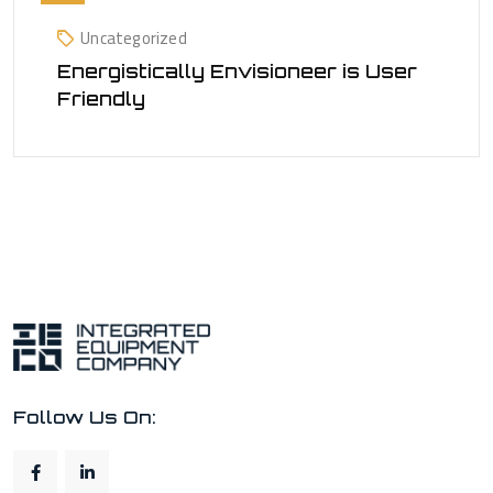
Uncategorized
Energistically Envisioneer is User
Friendly
Follow Us On: