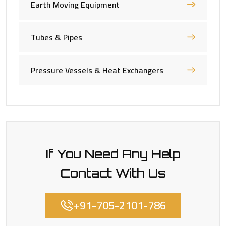
Earth Moving Equipment
Tubes & Pipes
Pressure Vessels & Heat Exchangers
If You Need Any Help
Contact With Us
+91-705-2101-786