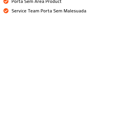
Porta Sem Area Product
Service Team Porta Sem Malesuada