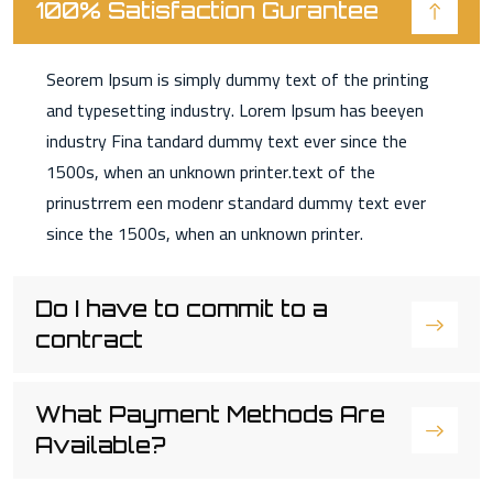
100% Satisfaction Gurantee
Seorem Ipsum is simply dummy text of the printing
and typesetting industry. Lorem Ipsum has beeyen
industry Fina tandard dummy text ever since the
1500s, when an unknown printer.text of the
prinustrrem een modenr standard dummy text ever
since the 1500s, when an unknown printer.
Do I have to commit to a
contract
What Payment Methods Are
Available?