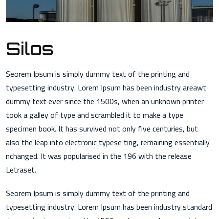
Silos
Seorem Ipsum is simply dummy text of the printing and
typesetting industry. Lorem Ipsum has been industry areawt
dummy text ever since the 1500s, when an unknown printer
took a galley of type and scrambled it to make a type
specimen book. It has survived not only five centuries, but
also the leap into electronic typese ting, remaining essentially
nchanged. It was popularised in the 196 with the release
Letraset.
Seorem Ipsum is simply dummy text of the printing and
typesetting industry. Lorem Ipsum has been industry standard