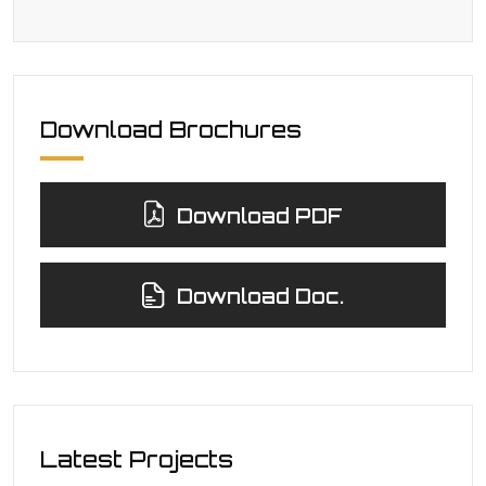
Download Brochures
Download PDF
Download Doc.
Latest Projects