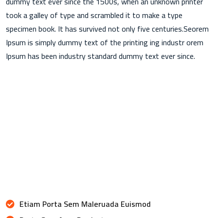
dummy text ever since the 1500s, when an unknown printer
took a galley of type and scrambled it to make a type
specimen book. It has survived not only five centuries.Seorem
Ipsum is simply dummy text of the printing ing industr orem
Ipsum has been industry standard dummy text ever since.
Etiam Porta Sem Maleruada Euismod