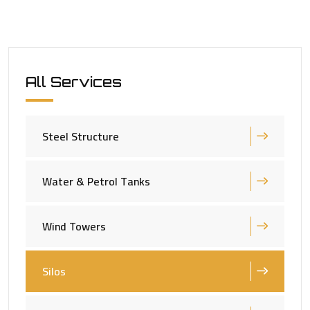
All Services
Steel Structure
Water & Petrol Tanks
Wind Towers
Silos