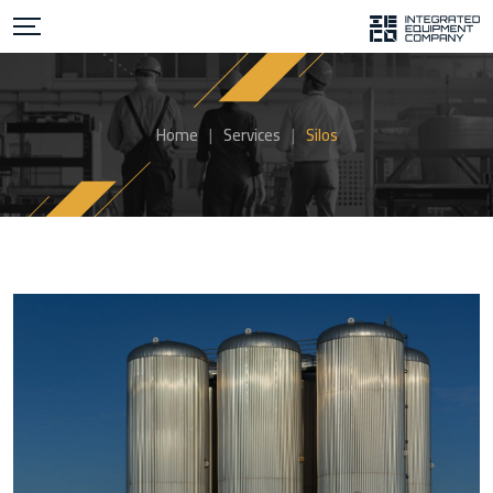
Home
|
Services
|
Silos