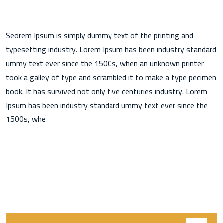
Seorem Ipsum is simply dummy text of the printing and
typesetting industry. Lorem Ipsum has been industry standard
ummy text ever since the 1500s, when an unknown printer
took a galley of type and scrambled it to make a type pecimen
book. It has survived not only five centuries industry. Lorem
Ipsum has been industry standard ummy text ever since the
1500s, whe