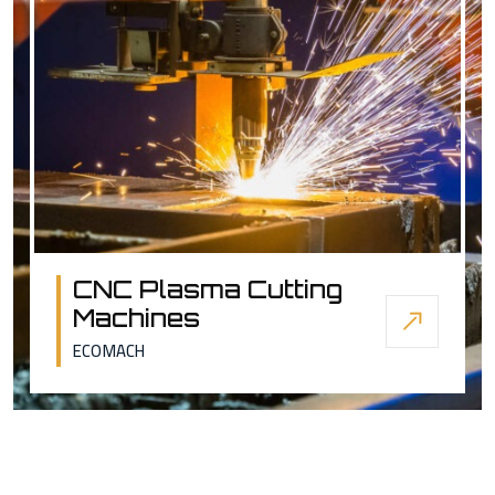
CNC Plasma Cutting
Machines
ECOMACH