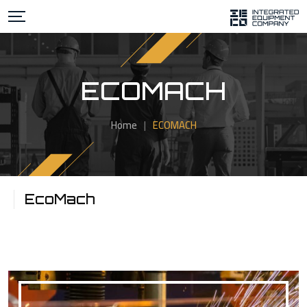
ECOMACH
Home
|
ECOMACH
EcoMach