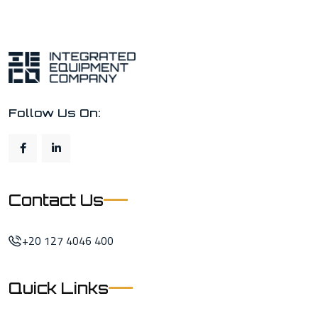
Follow Us On:
Contact Us
+20 127 4046 400
Quick Links