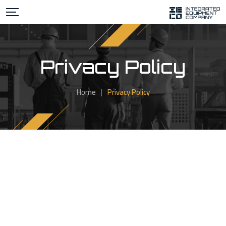
Privacy Policy
Home
|
Privacy Policy