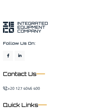
Follow Us On:
Contact Us
+20 127 4046 400
Quick Links